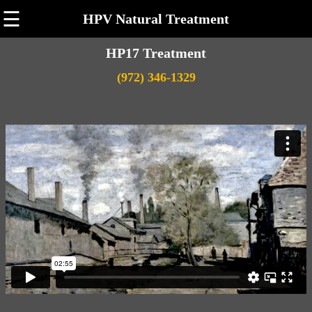
☰
HPV Natural Treatment
HP17 Treatment
(972) 346-1329