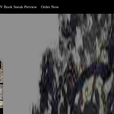
V Book Sneak Preview
Order Now