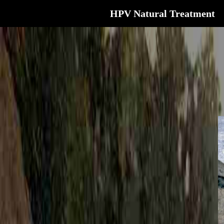
HPV Natural Treatment