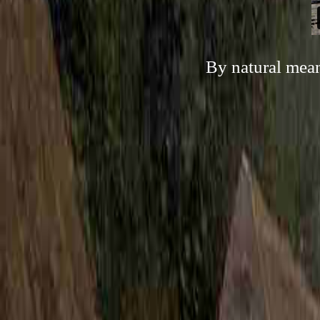
By natural mean