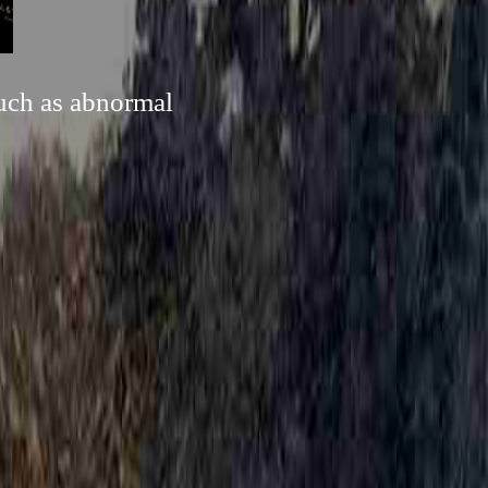
such as abnormal