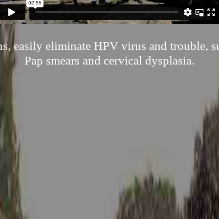
s, easily eliminate HPV virus and trouble, 
Pap smears and cervical dysplasia.