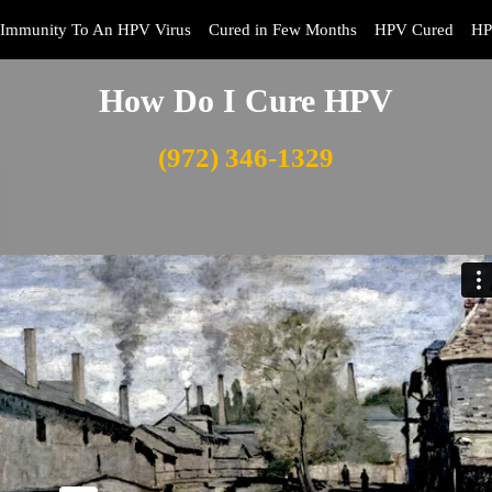
Immunity To An HPV Virus
Cured in Few Months
HPV Cured
HP
How Do I Cure HPV
(972) 346-1329