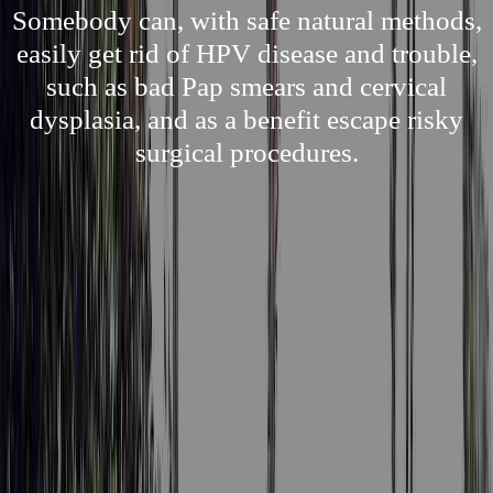
Somebody can, with safe natural methods,
easily get rid of HPV disease and trouble,
such as bad Pap smears and cervical
dysplasia, and as a benefit escape risky
surgical procedures.