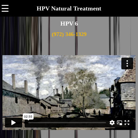
☰
HPV Natural Treatment
HPV 6
(972) 346-1329