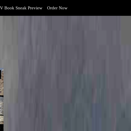
V Book Sneak Preview
Order Now