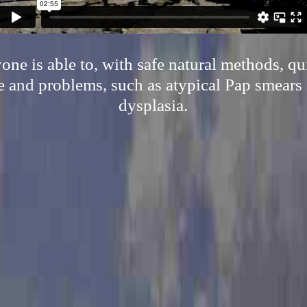
ne is able to, with safe natural methods, qu
 and problems, such as atypical Pap smears 
dysplasia.