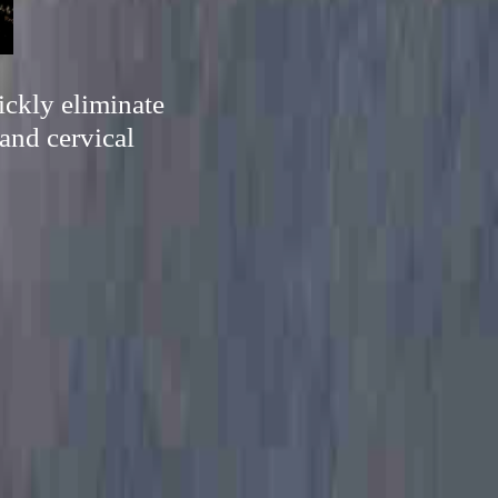
ickly eliminate
and cervical