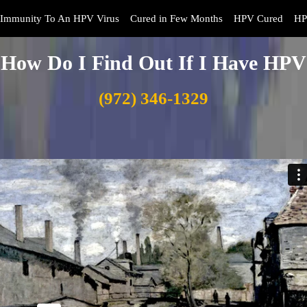
Immunity To An HPV Virus
Cured in Few Months
HPV Cured
HP
How Do I Find Out If I Have HPV
(972) 346-1329