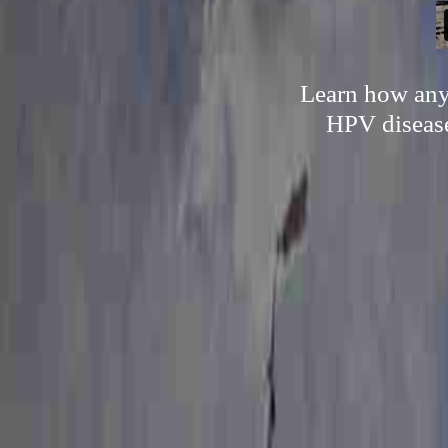
Learn how anyo
HPV disease