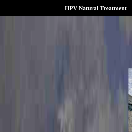
HPV Natural Treatment