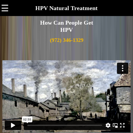
☰
HPV Natural Treatment
How Can People Get
HPV
(972) 346-1329