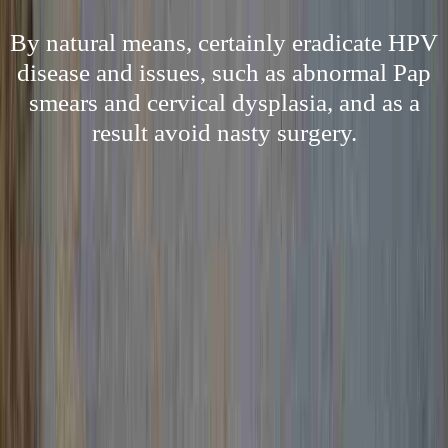
By natural means, certainly eradicate HPV
disease and issues, such as abnormal Pap
smears and cervical dysplasia, and as a
result avoid nasty surgery.