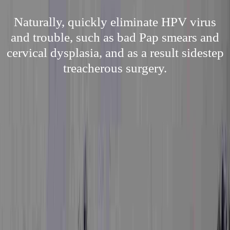
Naturally, quickly eliminate HPV virus
and trouble, such as bad Pap smears and
cervical dysplasia, and as a result sidestep
treacherous surgery.