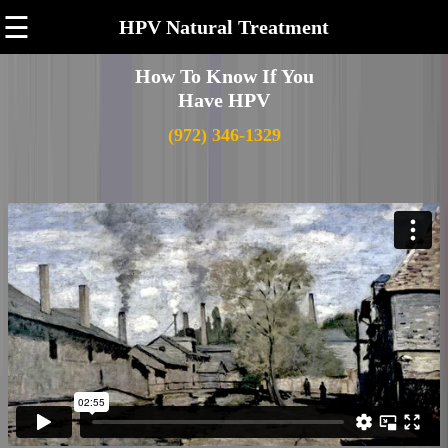
☰
HPV Natural Treatment
How To Know If You
Have HPV
(972) 346-1329