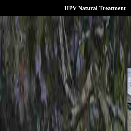
HPV Natural Treatment