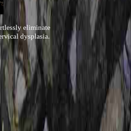
tlessly eliminate
rvical dysplasia.