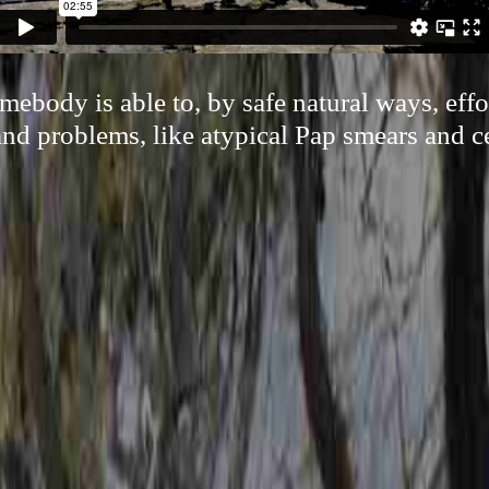
ebody is able to, by safe natural ways, effor
nd problems, like atypical Pap smears and ce