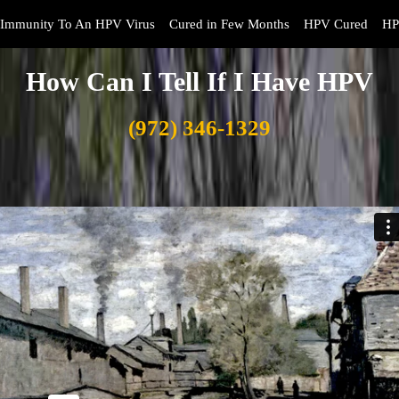
Immunity To An HPV Virus
Cured in Few Months
HPV Cured
HP
How Can I Tell If I Have HPV
(972) 346-1329