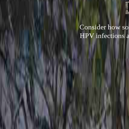
Consider how som
HPV infections a