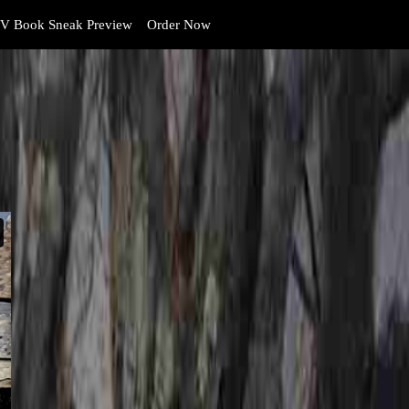
V Book Sneak Preview
Order Now