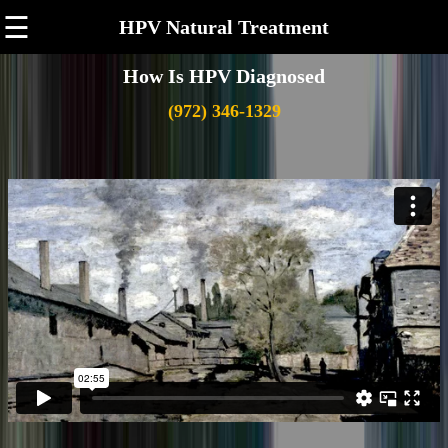
☰
HPV Natural Treatment
How Is HPV Diagnosed
(972) 346-1329