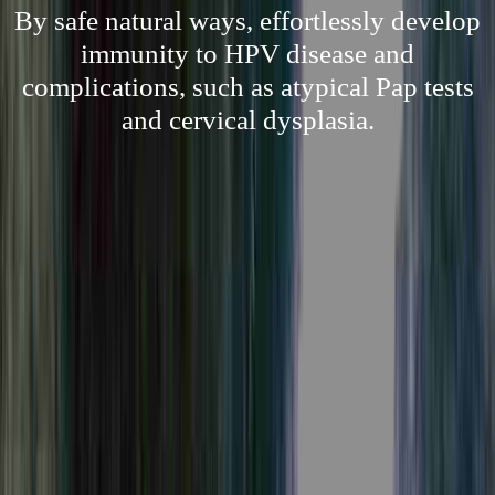
By safe natural ways, effortlessly develop
immunity to HPV disease and
complications, such as atypical Pap tests
and cervical dysplasia.