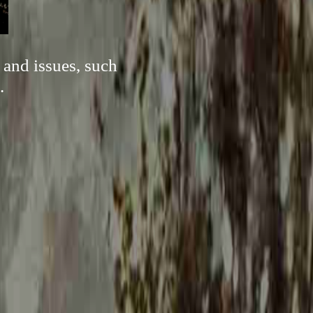
 and issues, such
.