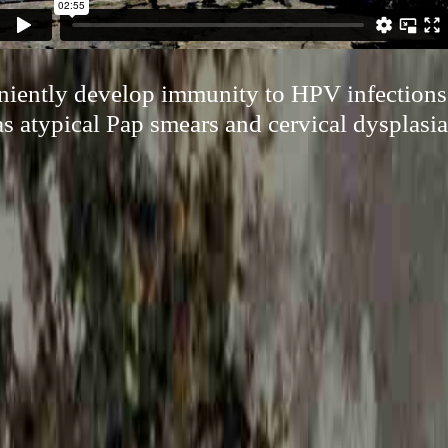
niently develop immunity to HPV infections
as atypical Pap smears and cervical dysplasia