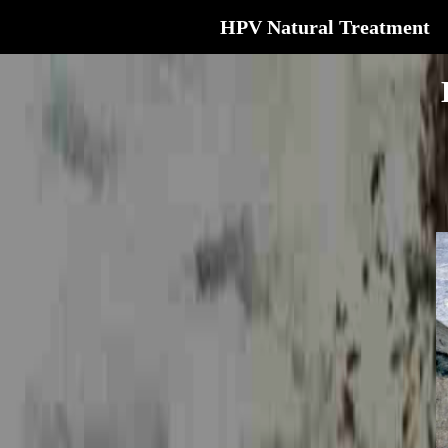
HPV Natural Treatment