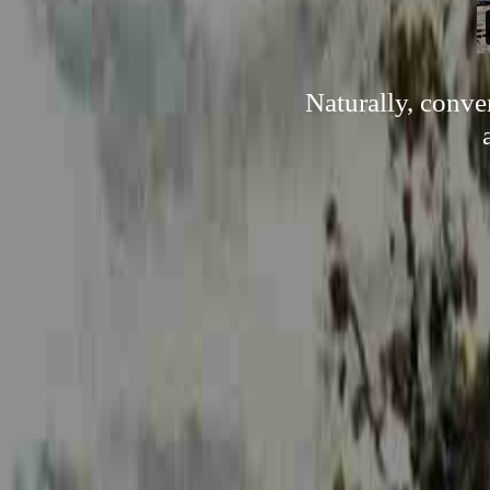
Naturally, conve