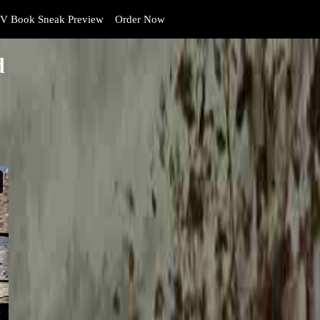
V Book Sneak Preview
Order Now
d