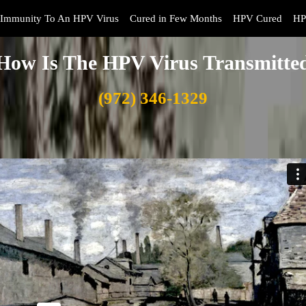
Immunity To An HPV Virus
Cured in Few Months
HPV Cured
HP
How Is The HPV Virus Transmitte
(972) 346-1329