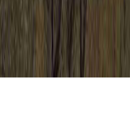
HPV 14 16 18 is a relevant entreaty due to
the fact that it is crucial when considering
High Risk HPV Symptoms In Women, High
Risk HPV Treatment, and High Risk HPV