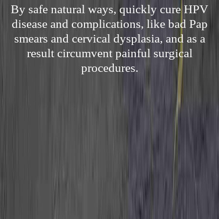
By safe natural ways, quickly cure HPV
disease and complications, like bad Pap
smears and cervical dysplasia, and as a
result circumvent painful surgical
procedures.