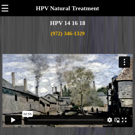
☰
HPV Natural Treatment
HPV 14 16 18
(972) 346-1329