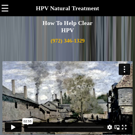
☰
HPV Natural Treatment
How To Help Clear
HPV
(972) 346-1329