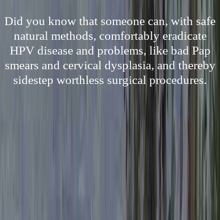
Did you know that someone can, with safe
natural methods, comfortably eradicate
HPV disease and problems, like bad Pap
smears and cervical dysplasia, and thereby
sidestep worthless surgical procedures.