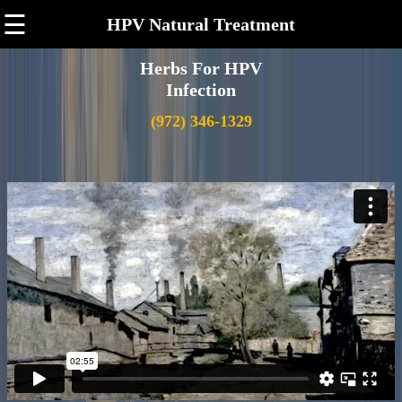
☰
HPV Natural Treatment
Herbs For HPV
Infection
(972) 346-1329