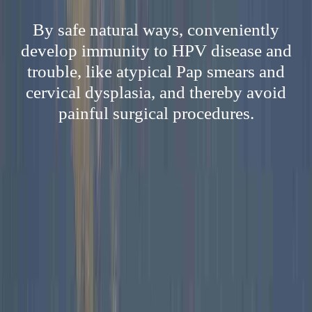
By safe natural ways, conveniently
develop immunity to HPV disease and
trouble, like atypical Pap smears and
cervical dysplasia, and thereby avoid
painful surgical procedures.