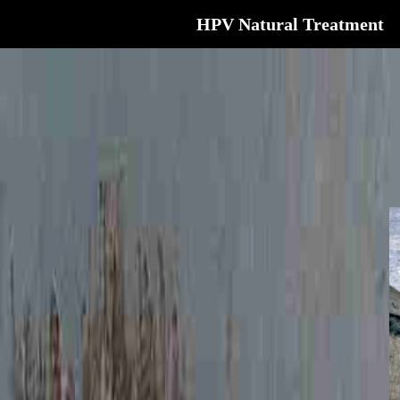
HPV Natural Treatment