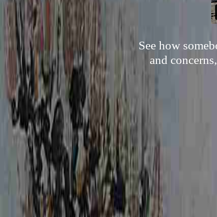
See how somebod
and concerns,