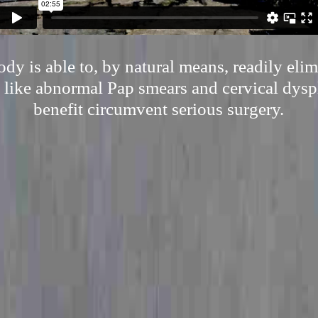
y is able to, by natural means, readily eli
 like abnormal Pap smears and cervical dyspl
benefit circumvent serious surgery.