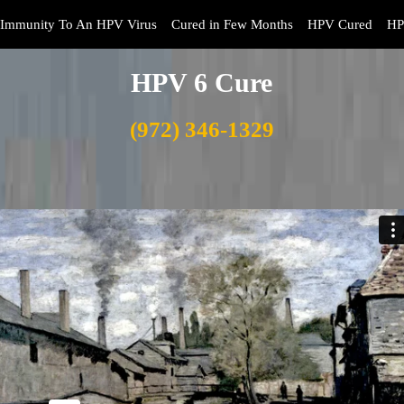
Immunity To An HPV Virus
Cured in Few Months
HPV Cured
HP
HPV 6 Cure
(972) 346-1329