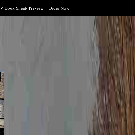
V Book Sneak Preview
Order Now