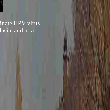
minate HPV virus
asia, and as a