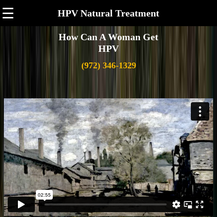
☰
HPV Natural Treatment
How Can A Woman Get
HPV
(972) 346-1329