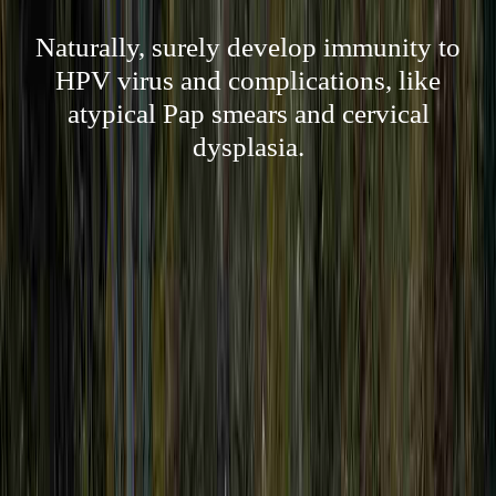
Naturally, surely develop immunity to
HPV virus and complications, like
atypical Pap smears and cervical
dysplasia.