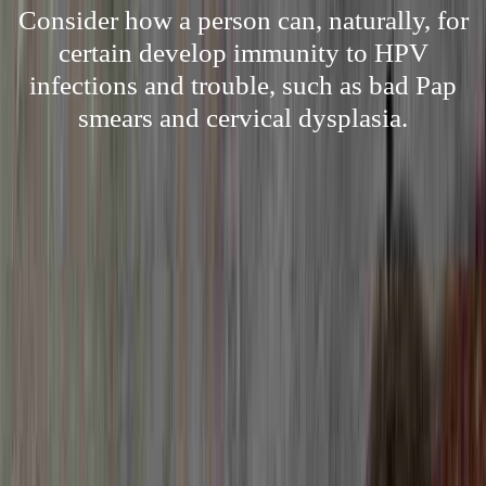
Consider how a person can, naturally, for
certain develop immunity to HPV
infections and trouble, such as bad Pap
smears and cervical dysplasia.