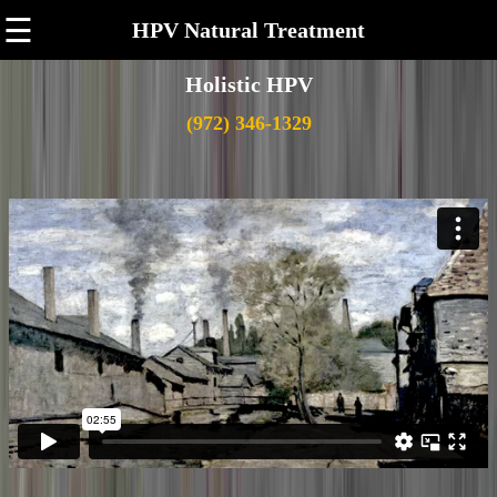
☰
HPV Natural Treatment
Holistic HPV
(972) 346-1329