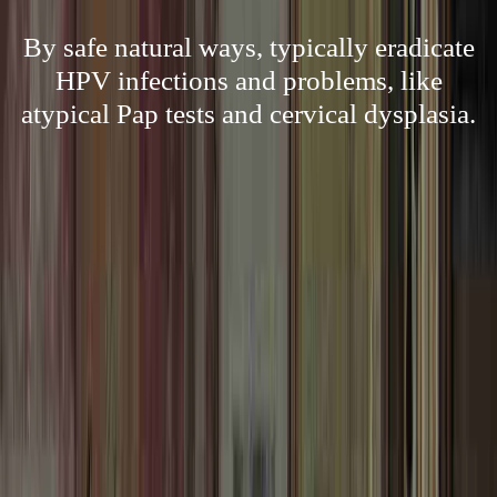
By safe natural ways, typically eradicate
HPV infections and problems, like
atypical Pap tests and cervical dysplasia.