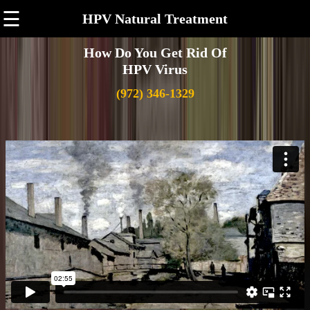
☰
HPV Natural Treatment
How Do You Get Rid Of
HPV Virus
(972) 346-1329