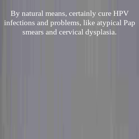
By natural means, certainly cure HPV
infections and problems, like atypical Pap
smears and cervical dysplasia.