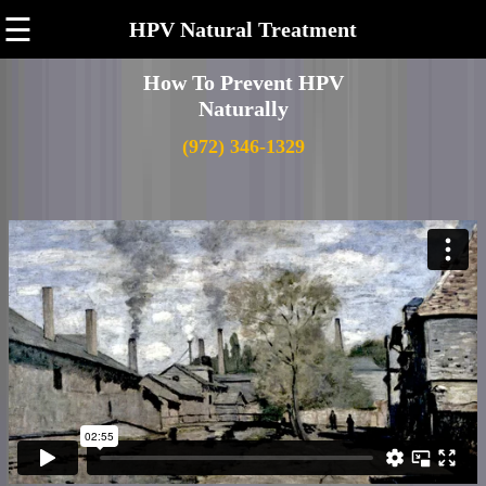
☰
HPV Natural Treatment
How To Prevent HPV
Naturally
(972) 346-1329