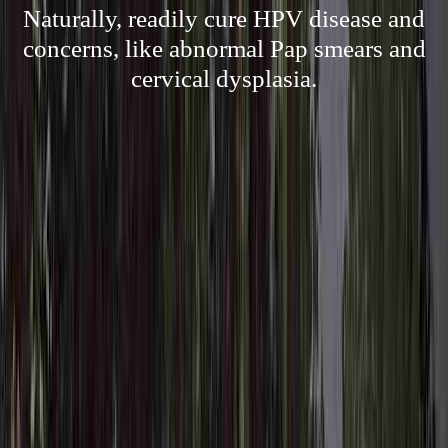
Naturally, readily cure HPV disease and
concerns, like abnormal Pap smears and
cervical dysplasia.