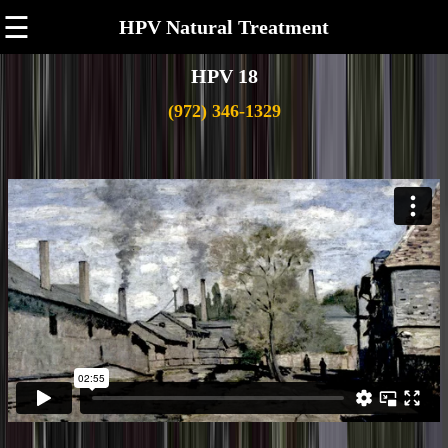
☰
HPV Natural Treatment
HPV 18
(972) 346-1329