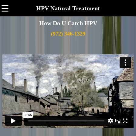
☰
HPV Natural Treatment
How Do U Catch HPV
(972) 346-1329