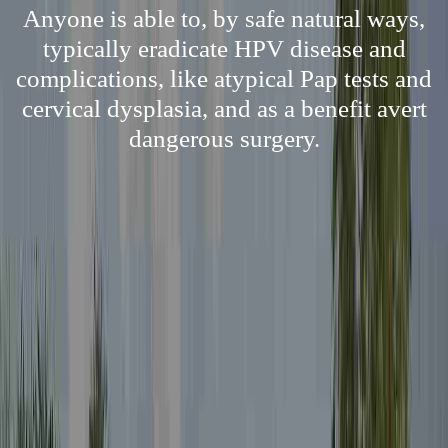
Anyone is able to, by safe natural ways,
typically eradicate HPV disease and
complications, like atypical Pap tests and
cervical dysplasia, and as a benefit avert
dangerous surgery.