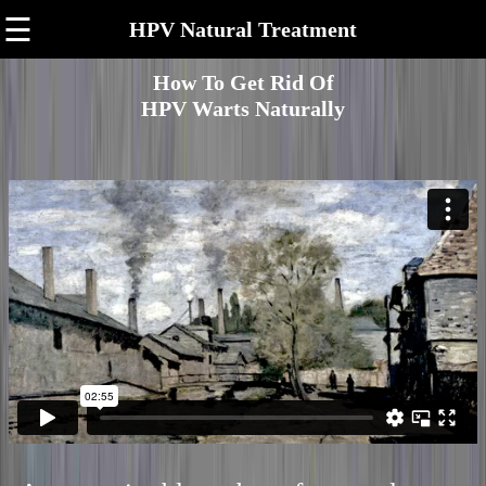
☰
HPV Natural Treatment
How To Get Rid Of
HPV Warts Naturally