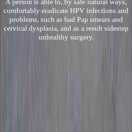
A person is able to, by safe natural ways,
comfortably eradicate HPV infections and
problems, such as bad Pap smears and
cervical dysplasia, and as a result sidestep
unhealthy surgery.