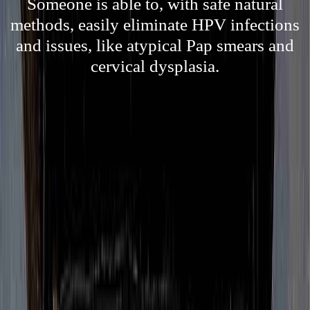
Someone is able to, with safe natural
methods, easily eliminate HPV infections
and issues, like atypical Pap smears and
cervical dysplasia.