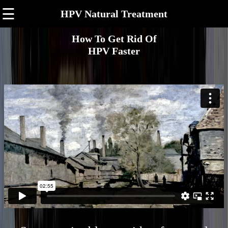
☰
HPV Natural Treatment
How To Get Rid Of
HPV Faster