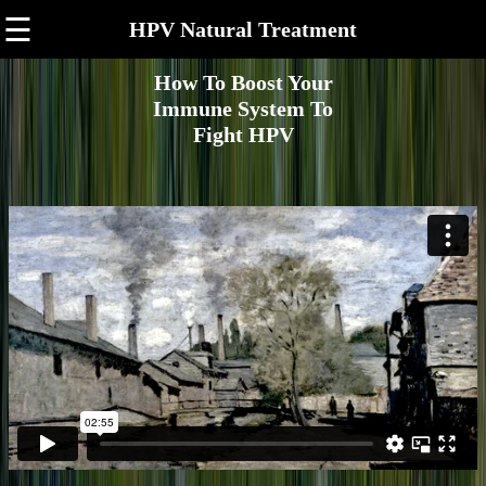
☰
HPV Natural Treatment
How To Boost Your
Immune System To
Fight HPV