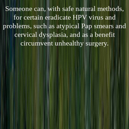
Someone can, with safe natural methods,
for certain eradicate HPV virus and
problems, such as atypical Pap smears and
cervical dysplasia, and as a benefit
circumvent unhealthy surgery.