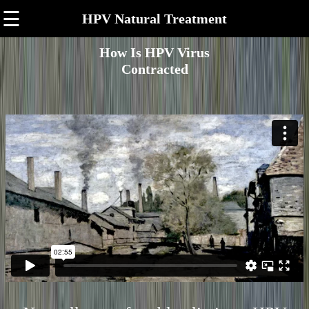
☰
HPV Natural Treatment
How Is HPV Virus
Contracted