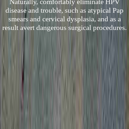
Naturally, comfortably eliminate HPV
disease and trouble, such as atypical Pap
smears and cervical dysplasia, and as a
result avert dangerous surgical procedures.