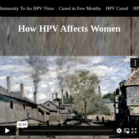
Immunity To An HPV Virus
Cured in Few Months
HPV Cured
HP
How HPV Affects Women