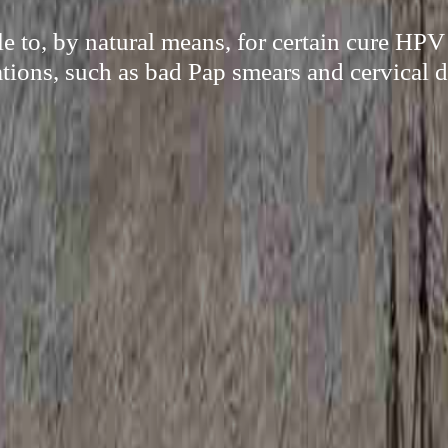
le to, by natural means, for certain cure HPV
tions, such as bad Pap smears and cervical d