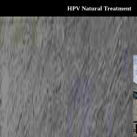
HPV Natural Treatment