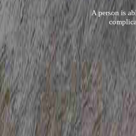
A person is ab
complica