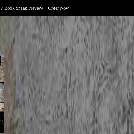
V Book Sneak Preview
Order Now