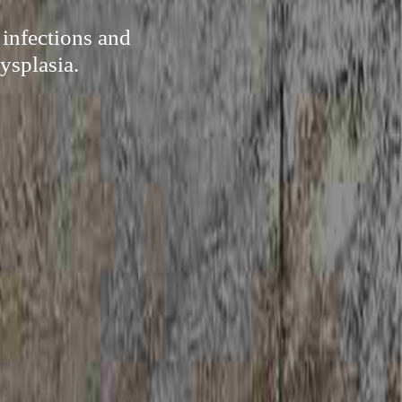
 infections and
ysplasia.