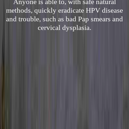
Anyone is able to, with safe natural
methods, quickly eradicate HPV disease
and trouble, such as bad Pap smears and
cervical dysplasia.