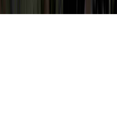
How Do Women Get HPV Virus is a
frequently identified item of interest due to
the reason that it is related to High Risk
HPV Non 16 Or 18, High Risk HPV Non 16
Or 18, and High Risk HPV Symptoms In
Women.
An individual can strengthen the body's
immune system and quite simply establish
immunity to an HPV virus in literally as
short of time as a couple of months, prior to