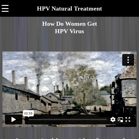
☰
HPV Natural Treatment
How Do Women Get
HPV Virus