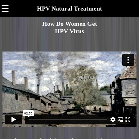
☰
HPV Natural Treatment
How Do Women Get
HPV Virus