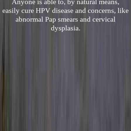
Anyone is able to, by natural means,
easily cure HPV disease and concerns, like
abnormal Pap smears and cervical
dysplasia.