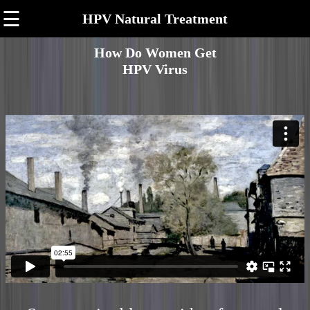
☰
HPV Natural Treatment
How Do Women Get
HPV Virus