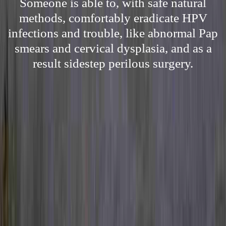
Someone is able to, with safe natural
methods, comfortably eradicate HPV
infections and trouble, like abnormal Pap
smears and cervical dysplasia, and as a
result sidestep perilous surgery.