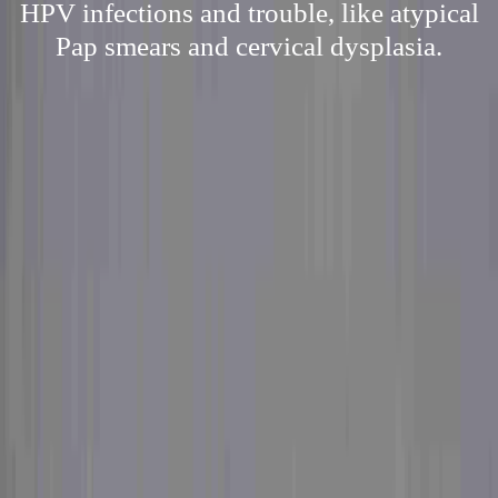
HPV infections and trouble, like atypical
Pap smears and cervical dysplasia.