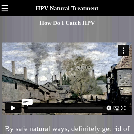
☰
HPV Natural Treatment
How Do I Catch HPV
By safe natural ways, definitely get rid of