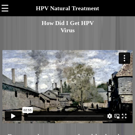
☰
HPV Natural Treatment
How Did I Get HPV
Virus