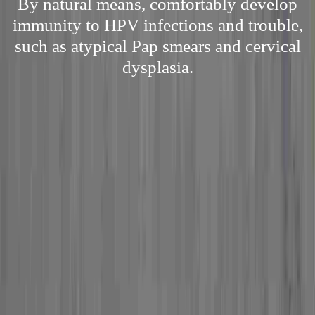
By natural means, comfortably develop
immunity to HPV infections and trouble,
such as atypical Pap smears and cervical
dysplasia.