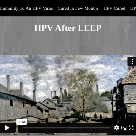
Immunity To An HPV Virus
Cured in Few Months
HPV Cured
HP
HPV After LEEP