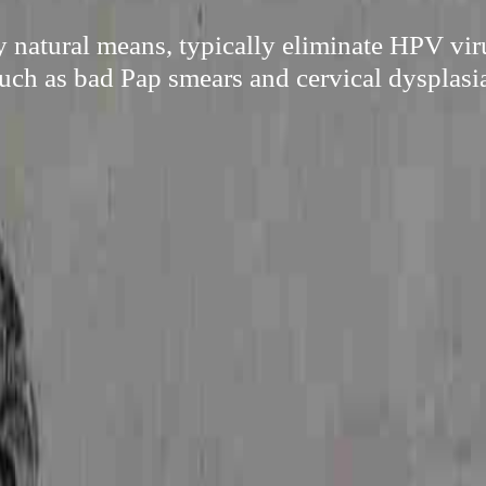
y natural means, typically eliminate HPV vir
uch as bad Pap smears and cervical dysplasi