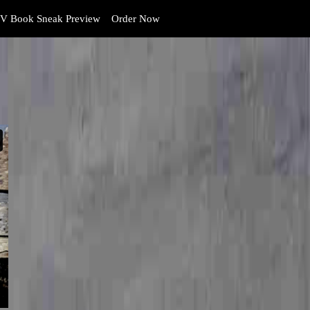
V Book Sneak Preview
Order Now