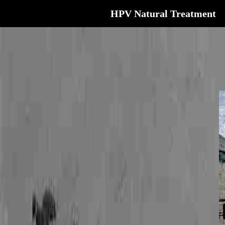
HPV Natural Treatment