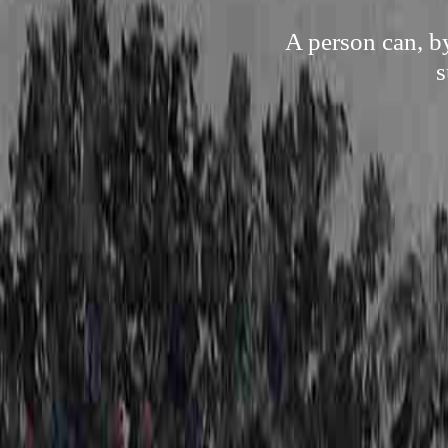
A person can, b
s