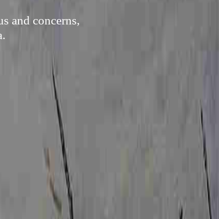
us and concerns,
a.