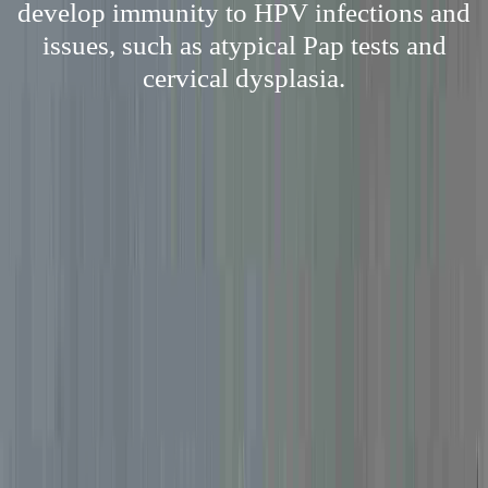
develop immunity to HPV infections and
issues, such as atypical Pap tests and
cervical dysplasia.