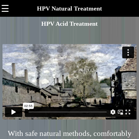
☰
HPV Natural Treatment
HPV Acid Treatment
With safe natural methods, comfortably