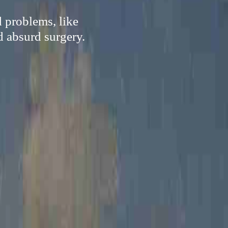
d problems, like
d absurd surgery.