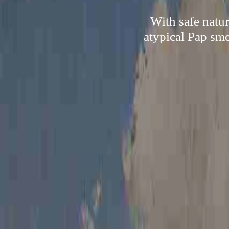
With safe natur
atypical Pap sme