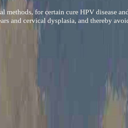
al methods, for certain cure HPV disease an
ars and cervical dysplasia, and thereby avoi