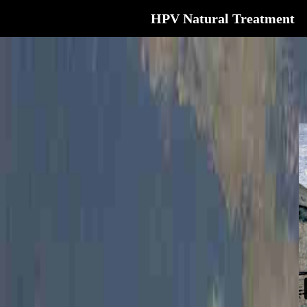
HPV Natural Treatment