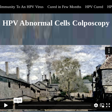
Immunity To An HPV Virus
Cured in Few Months
HPV Cured
HP
HPV Abnormal Cells Colposcopy