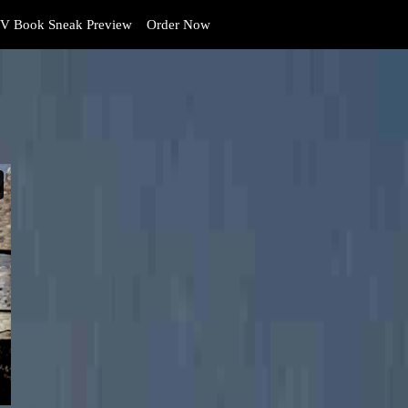
V Book Sneak Preview
Order Now