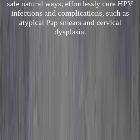
safe natural ways, effortlessly cure HPV
infections and complications, such as
atypical Pap smears and cervical
dysplasia.