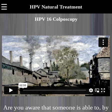
☰
HPV Natural Treatment
HPV 16 Colposcopy
Are you aware that someone is able to, by