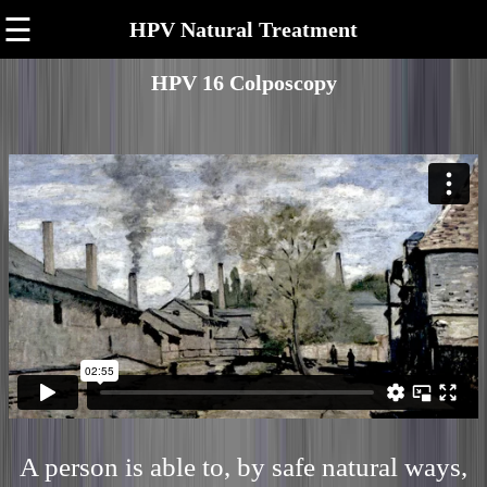
☰
HPV Natural Treatment
HPV 16 Colposcopy
A person is able to, by safe natural ways,