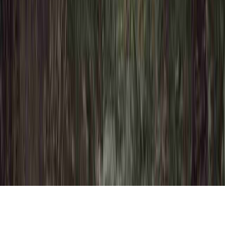
HPV 16 Colposcopy is a frequently