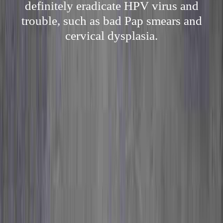
definitely eradicate HPV virus and
trouble, such as bad Pap smears and
cervical dysplasia.