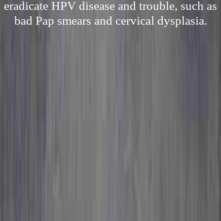
eradicate HPV disease and trouble, such as
bad Pap smears and cervical dysplasia.