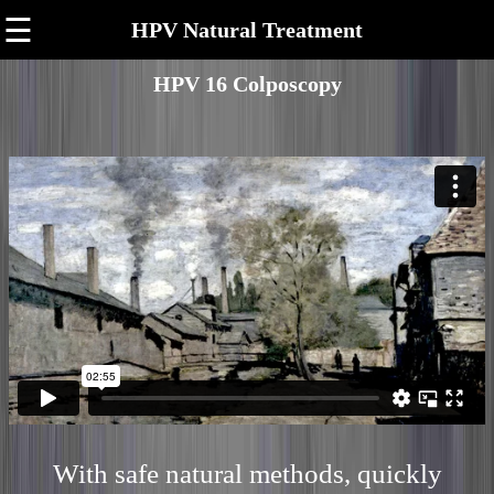
☰
HPV Natural Treatment
HPV 16 Colposcopy
With safe natural methods, quickly