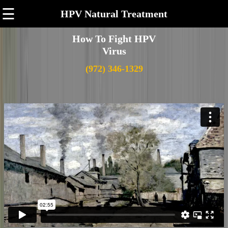
☰
HPV Natural Treatment
How To Fight HPV
Virus
(972) 346-1329