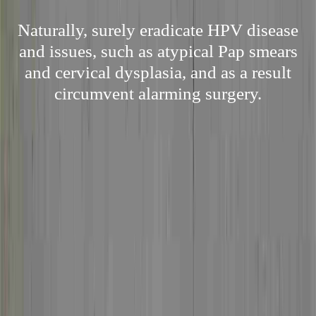
Naturally, surely eradicate HPV disease
and issues, such as atypical Pap smears
and cervical dysplasia, and as a result
circumvent alarming surgery.