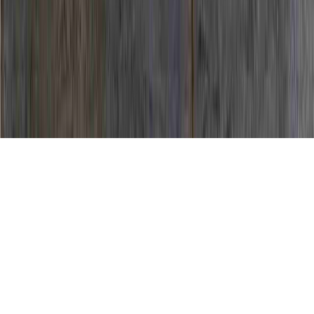
How To Fight HPV Virus is a continuing
item due to the point that it is crucial to
High Risk HPV Colposcopy Results, High
Risk HPV Cure, and High Risk HPV In
Women.