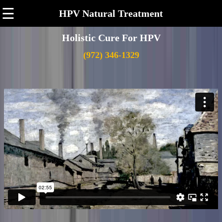
☰
HPV Natural Treatment
Holistic Cure For HPV
(972) 346-1329