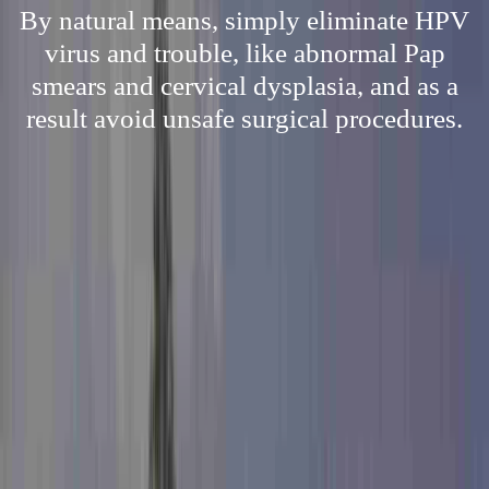
By natural means, simply eliminate HPV
virus and trouble, like abnormal Pap
smears and cervical dysplasia, and as a
result avoid unsafe surgical procedures.